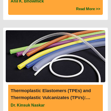
Anil K. Bhowmick
Read More >>
Thermoplastic Elastomers (TPEs) and
Thermoplastic Vulcanizates (TPVs):
Structure, Properties and Recent
Dr. Kinsuk Naskar