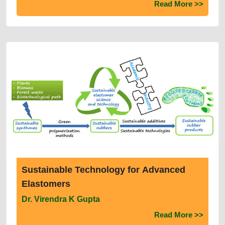
Applications
Read More >>
Sustainable Technology for Advanced
Elastomers
Dr. Virendra K Gupta
Read More >>