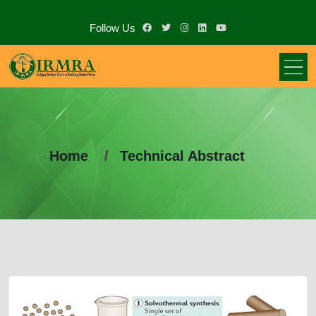
Follow Us
Home
Technical Abstract