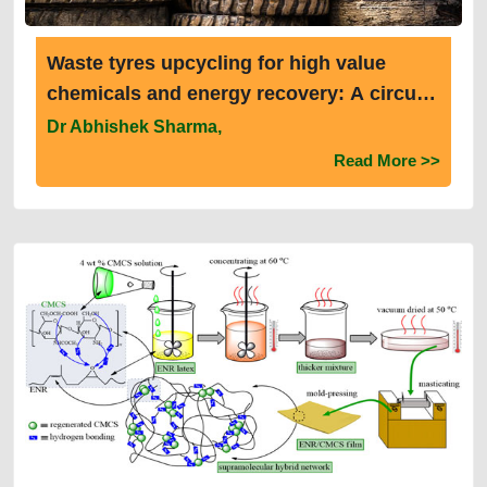
Waste tyres upcycling for high value
chemicals and energy recovery: A circular
and sustainable solution
Dr Abhishek Sharma,
Read More >>