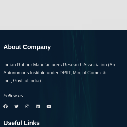
About Company
Indian Rubber Manufacturers Research Association (An
Autonomous Institute under DPIIT, Min. of Comm. &
Ind., Govt. of India)
Follow us
Useful Links