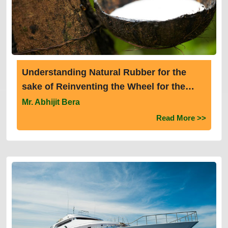
Understanding Natural Rubber for the
sake of Reinventing the Wheel for the
Sustainable Future
Mr. Abhijit Bera
Read More >>