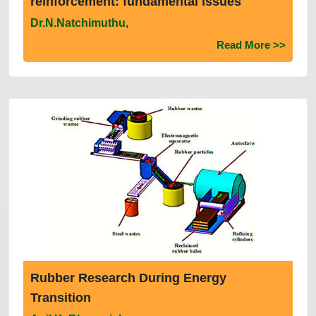
reinforcement: fundamental issues
Dr.N.Natchimuthu,
Read More >>
Rubber Research During Energy
Transition