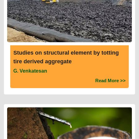
Studies on structural element by totting
tire derived aggregate
G. Venkatesan
Read More >>