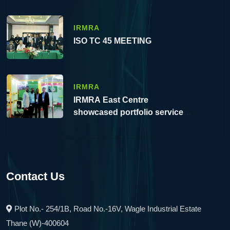
IRMRA
ISO TC 45 MEETING
IRMRA
IRMRA East Centre
showcased portfolio service at
10th IME 2023, Eco Park,
Kolkata, WB.
Contact Us
Plot No.- 254/1B, Road No.-16V, Wagle Industrial Estate
Thane (W)-400604