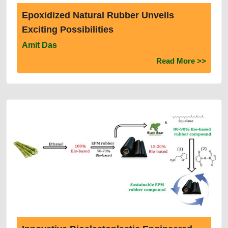
Epoxidized Natural Rubber Unveils
Exciting Possibilities
Amit Das
Read More >>