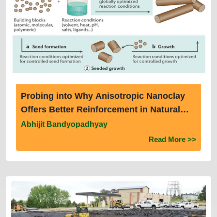
Probing into Why Anisotropic Nanoclay
Offers Better Reinforcement in Natural
Rubber Than Isotropic Nano Zinc Oxide
Abhijit Bandyopadhyay
by Determining Their Interaction With Sol
Read More >>
And Gel Fractions