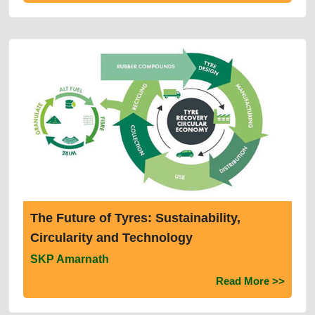
The Future of Tyres: Sustainability,
Circularity and Technology
SKP Amarnath
Read More >>