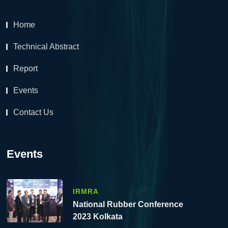
Home
Technical Abstract
Report
Events
Contact Us
Events
IRMRA
National Rubber Conference
2023 Kolkata