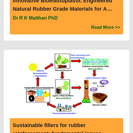
Innovative Bioelastoplastic Engineered
Natural Rubber Grade Materials for A
Decarbonised Sustainable Circular
Dr R K Matthan PhD
Rubber Economy
Read More >>
Sustainable fillers for rubber