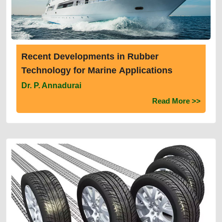
Recent Developments in Rubber
Technology for Marine Applications
Dr. P. Annadurai
Read More >>