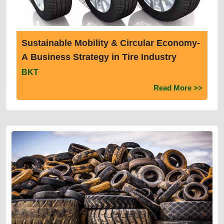
Sustainable Mobility & Circular Economy-
A Business Strategy in Tire Industry
BKT
Read More >>